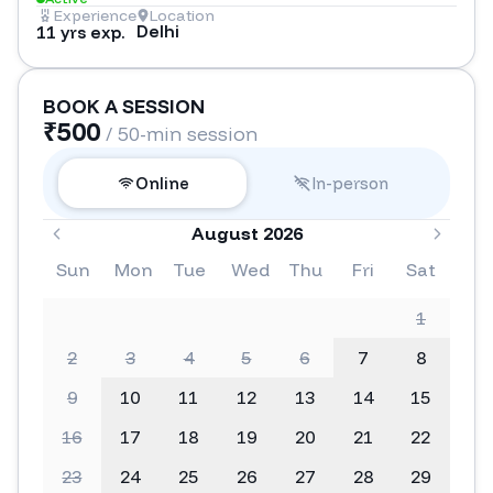
Experience
Location
Delhi
11 yrs exp.
BOOK A SESSION
₹
500
/ 50-min session
Online
In-person
August 2026
Sun
Mon
Tue
Wed
Thu
Fri
Sat
1
2
3
4
5
6
7
8
9
10
11
12
13
14
15
16
17
18
19
20
21
22
23
24
25
26
27
28
29