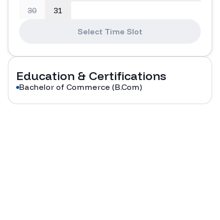
30
31
Select Time Slot
Education & Certifications
Bachelor of Commerce (B.Com)