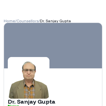
Home
/
Counsellors
/
Dr. Sanjay Gupta
Dr. Sanjay Gupta
Active