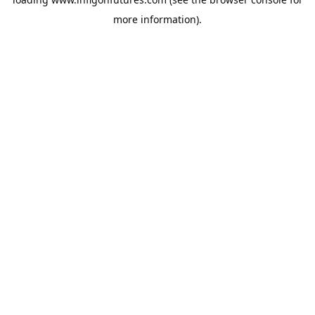
more information).