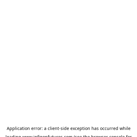
Application error: a
client
-side exception has occurred while
loading
www.infigonfutures.com
(see the
browser console
for