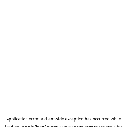
Application error: a
client
-side exception has occurred while
loading
www.infigonfutures.com
(see the
browser console
for