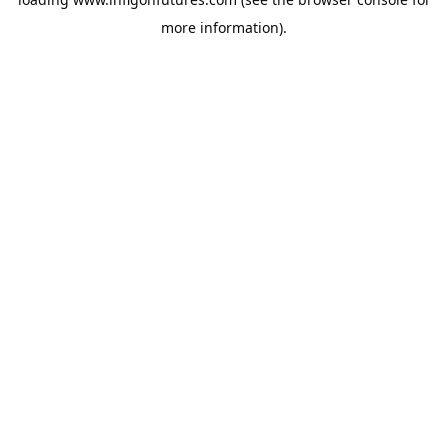
more information).