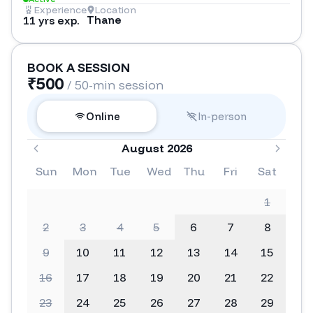
Experience
Location
Thane
11 yrs exp.
BOOK A SESSION
₹
500
/ 50-min session
Online
In-person
August 2026
Sun
Mon
Tue
Wed
Thu
Fri
Sat
1
2
3
4
5
6
7
8
9
10
11
12
13
14
15
16
17
18
19
20
21
22
23
24
25
26
27
28
29