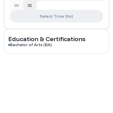
30
31
Select Time Slot
Education & Certifications
Bachelor of Arts (BA)