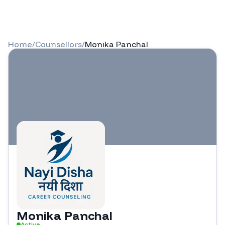
Home
/
Counsellors
/
Monika Panchal
Monika Panchal
Active