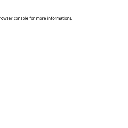
rowser console
for more information).