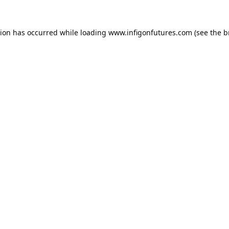
tion has occurred while loading
www.infigonfutures.com
(see the
b