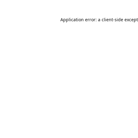
Application error: a
client
-side excep