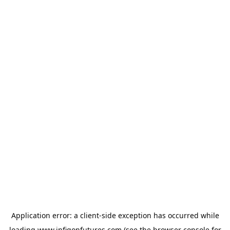
Application error: a
client
-side exception has occurred while
loading
www.infigonfutures.com
(see the
browser console
for