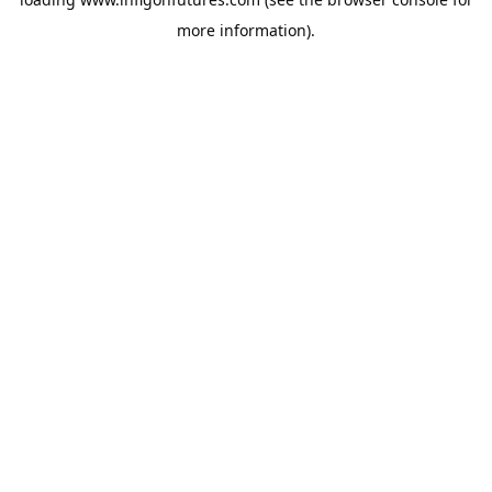
more information).