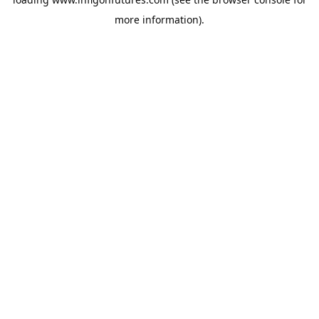
more information).