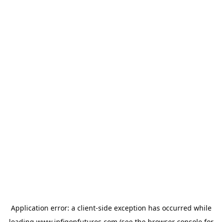
Application error: a
client
-side exception has occurred while
loading
www.infigonfutures.com
(see the
browser console
for