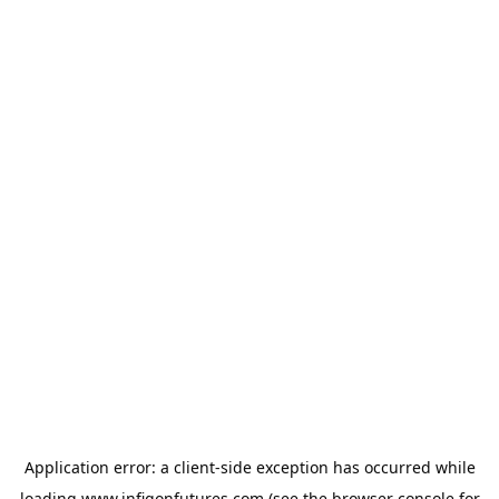
Application error: a
client
-side exception has occurred while
loading
www.infigonfutures.com
(see the
browser console
for