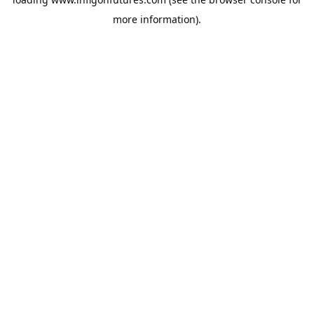
more information).