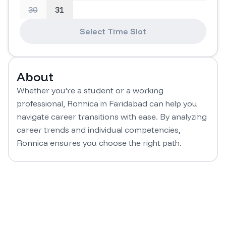
30
31
Select Time Slot
About
Whether you're a student or a working 
professional, Ronnica in Faridabad can help you 
navigate career transitions with ease. By analyzing 
career trends and individual competencies, 
Ronnica ensures you choose the right path.