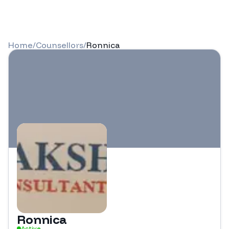
Home
/
Counsellors
/
Ronnica
Ronnica
Active