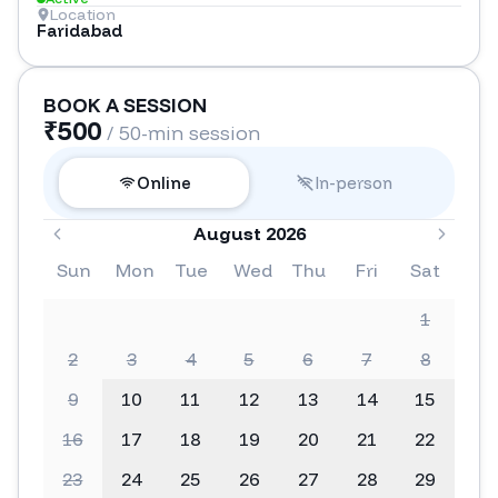
Location
Faridabad
BOOK A SESSION
₹
500
/ 50-min session
Online
In-person
August 2026
Sun
Mon
Tue
Wed
Thu
Fri
Sat
1
2
3
4
5
6
7
8
9
10
11
12
13
14
15
16
17
18
19
20
21
22
23
24
25
26
27
28
29