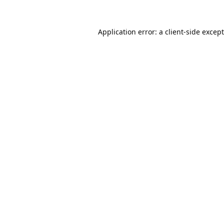
Application error: a
client
-side excep