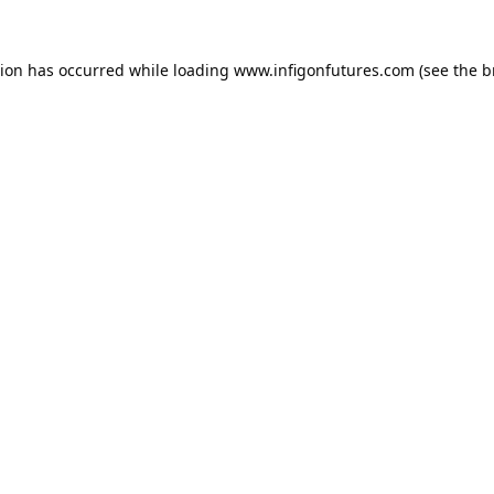
tion has occurred while loading
www.infigonfutures.com
(see the
b