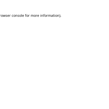
rowser console
for more information).