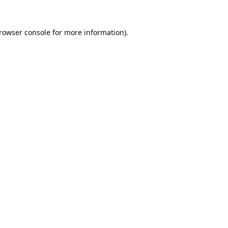
rowser console
for more information).