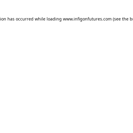
tion has occurred while loading
www.infigonfutures.com
(see the
b