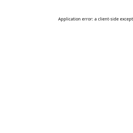
Application error: a
client
-side excep