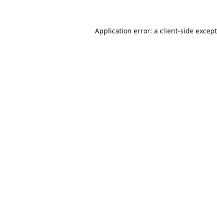
Application error: a
client
-side excep