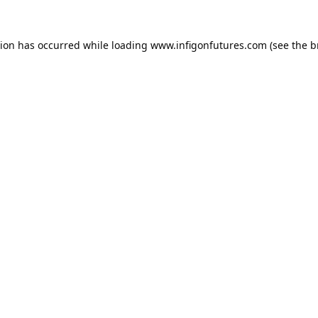
tion has occurred while loading
www.infigonfutures.com
(see the
b