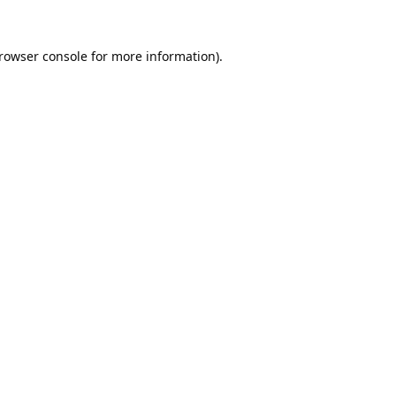
rowser console
for more information).