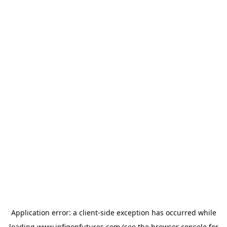
Application error: a
client
-side exception has occurred while
loading
www.infigonfutures.com
(see the
browser console
for