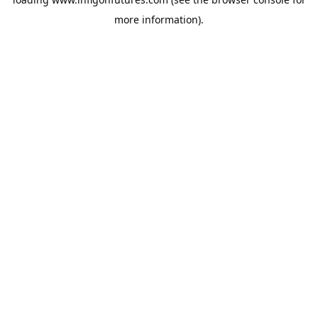
more information).