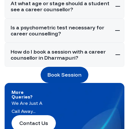
At what age or stage should a student
see a career counsellor?
Is a psychometric test necessary for
career counselling?
How do I book a session with a career
counsellor in Dharmapuri?
Book Session
More
Queries?
We Are Just A
Call Away...
Contact Us