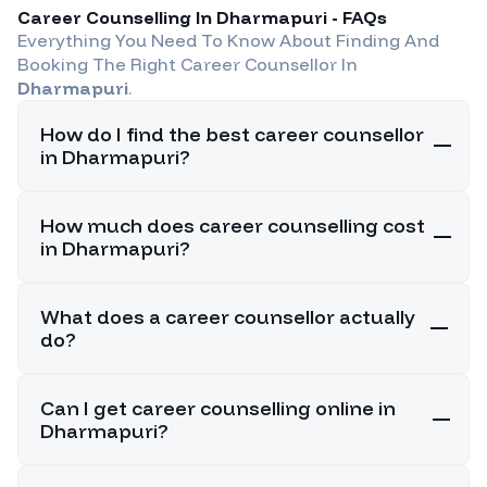
Career Counselling In
Dharmapuri
- FAQs
Everything You Need To Know About Finding And
Booking The Right Career Counsellor In
Dharmapuri
.
How do I find the best career counsellor
in Dharmapuri?
How much does career counselling cost
in Dharmapuri?
What does a career counsellor actually
do?
Can I get career counselling online in
Dharmapuri?