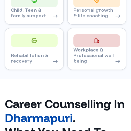
Child, Teen &
Personal growth
family support
& life coaching
Workplace &
Rehabilitation &
Professional well
recovery
being
Career Counselling In
Dharmapuri
.