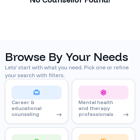
Browse By Your Needs
Lets' start with what you need. Pick one or refine
your search with filters.
Career &
Mental health
educational
and therapy
counseling
professionals