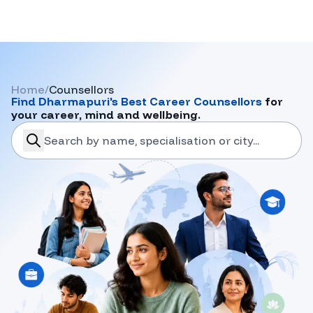
Home
/
Counsellors
Find
Dharmapuri
's Best Career Counsellors
for
your career, mind and wellbeing.
search-career-counsellors
Submit