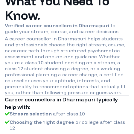
What You Need To
Know.
Verified career counsellors in
Dharmapuri
to
guide your stream, course, and career decisions.
A career counsellor in
Dharmapuri
helps students
and professionals choose the right stream, course,
or career path through structured psychometric
assessment and one-on-one guidance. Whether
you're a class 10 student deciding on a stream, a
class 12 student choosing a degree, or a working
professional planning a career change, a certified
counsellor uses your aptitude, interests, and
personality to recommend options that actually fit
you, rather than following pressure or guesswork.
Career counsellors in
Dharmapuri
typically
help with:
Stream selection
after class 10
Choosing the right degree
or college after class
12