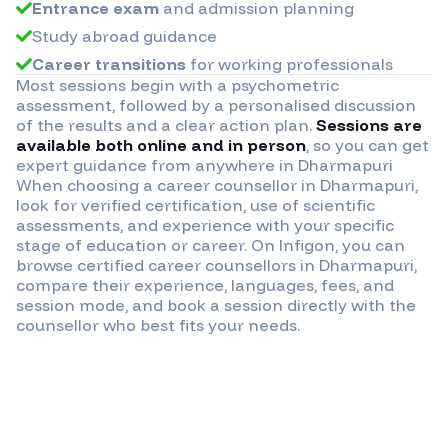
Entrance exam
and admission planning
Study abroad guidance
Career transitions
for working professionals
Most sessions begin with a psychometric
assessment, followed by a personalised discussion
of the results and a clear action plan.
Sessions are
available both online and in person
, so you can get
expert guidance from anywhere in
Dharmapuri
When choosing a career counsellor in
Dharmapuri
,
look for verified certification, use of scientific
assessments, and experience with your specific
stage of education or career. On Infigon, you can
browse certified career counsellors in
Dharmapuri
,
compare their experience, languages, fees, and
session mode, and book a session directly with the
counsellor who best fits your needs.