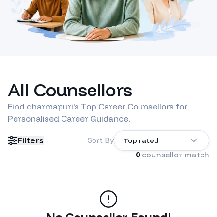
All Counsellors
Find
dharmapuri
's Top Career Counsellors for
Personalised Career Guidance.
Filters
Sort By
Top rated
0
counsellor match
No Counsellor Found!