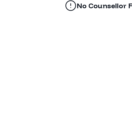
No Counsellor 