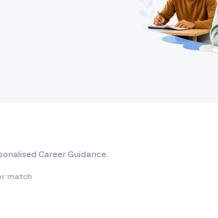
rsonalised Career Guidance.
or match