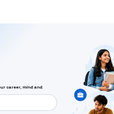
our career, mind and