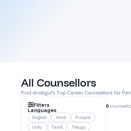
All Counsellors
Find
dindigul
's Top Career Counsellors for Pe
Filters
0
counsell
Languages
English
Hindi
Punjabi
Urdu
Tamil
Telugu