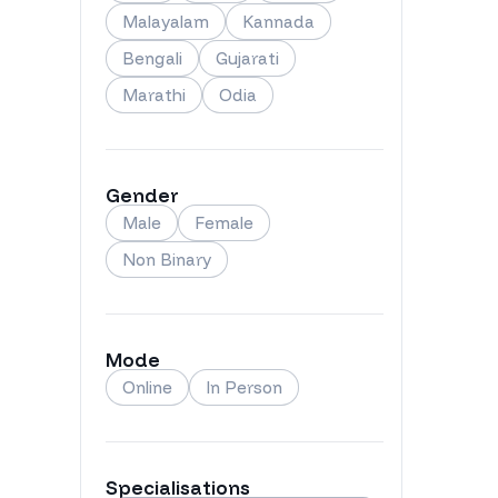
Malayalam
Kannada
Bengali
Gujarati
Marathi
Odia
Gender
Male
Female
Non Binary
Mode
Online
In Person
Specialisations