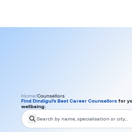
Home
/
Counsellors
Find
Dindigul
's Best Career Counsellors
for y
wellbeing.
search-career-counsellors
Submit