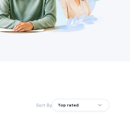
Sort By
Top rated