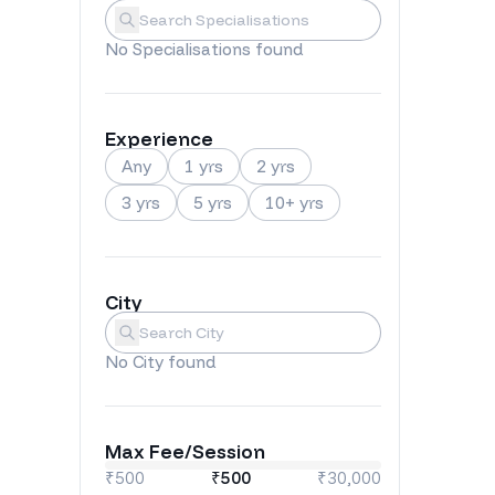
Specialisations
Submit
No
Specialisations
found
Experience
Any
1 yrs
2 yrs
3 yrs
5 yrs
10+ yrs
City
City
Submit
No
City
found
Max Fee/Session
₹500
₹
500
₹30,000