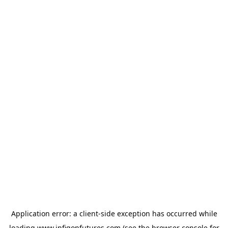
Application error: a
client
-side exception has occurred while
loading
www.infigonfutures.com
(see the
browser console
for