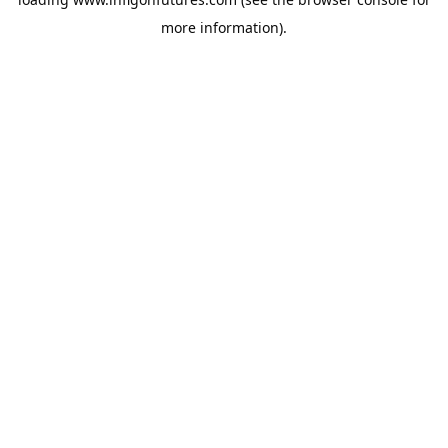
more information).