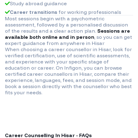
Study abroad guidance
Career transitions
for working professionals
Most sessions begin with a psychometric
assessment, followed by a personalised discussion
of the results and a clear action plan.
Sessions are
available both online and in person
, so you can get
expert guidance from anywhere in
Hisar
When choosing a career counsellor in
Hisar
, look for
verified certification, use of scientific assessments,
and experience with your specific stage of
education or career. On Infigon, you can browse
certified career counsellors in
Hisar
, compare their
experience, languages, fees, and session mode, and
book a session directly with the counsellor who best
fits your needs.
Career Counselling In
Hisar
- FAQs