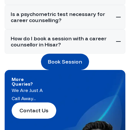
Is a psychometric test necessary for
career counselling?
How do I book a session with a career
counsellor in Hisar?
Book Session
More
Queries?
We Are Just A
Call Away...
Contact Us