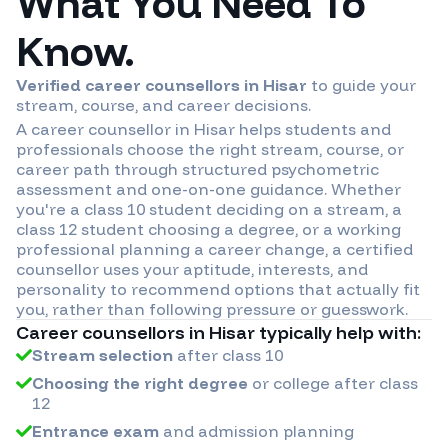
What You Need To
Know.
Verified career counsellors in
Hisar
to guide your
stream, course, and career decisions.
A career counsellor in
Hisar
helps students and
professionals choose the right stream, course, or
career path through structured psychometric
assessment and one-on-one guidance. Whether
you're a class 10 student deciding on a stream, a
class 12 student choosing a degree, or a working
professional planning a career change, a certified
counsellor uses your aptitude, interests, and
personality to recommend options that actually fit
you, rather than following pressure or guesswork.
Career counsellors in
Hisar
typically help with:
Stream selection
after class 10
Choosing the right degree
or college after class
12
Entrance exam
and admission planning