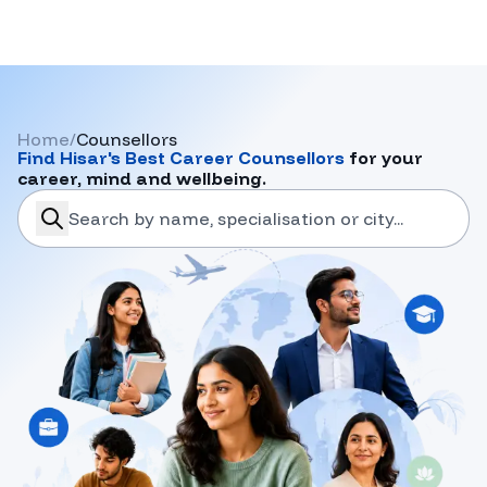
Home
/
Counsellors
Find
Hisar
's Best Career Counsellors
for your
career, mind and wellbeing.
search-career-counsellors
Submit