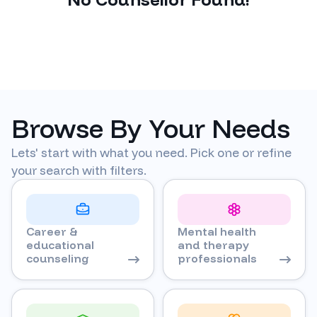
Browse By Your Needs
Lets' start with what you need. Pick one or refine
your search with filters.
Career &
Mental health
educational
and therapy
counseling
professionals