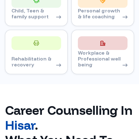
Child, Teen &
Personal growth
family support
& life coaching
Workplace &
Rehabilitation &
Professional well
recovery
being
Career Counselling In
Hisar
.