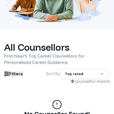
All Counsellors
Find
hisar
's Top Career Counsellors for
Personalised Career Guidance.
Filters
Sort By
Top rated
0
counsellor match
No Counsellor Found!