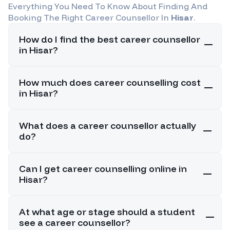
Everything You Need To Know About Finding And
Booking The Right Career Counsellor In
Hisar
.
How do I find the best career counsellor
in Hisar?
How much does career counselling cost
in Hisar?
What does a career counsellor actually
do?
Can I get career counselling online in
Hisar?
At what age or stage should a student
see a career counsellor?