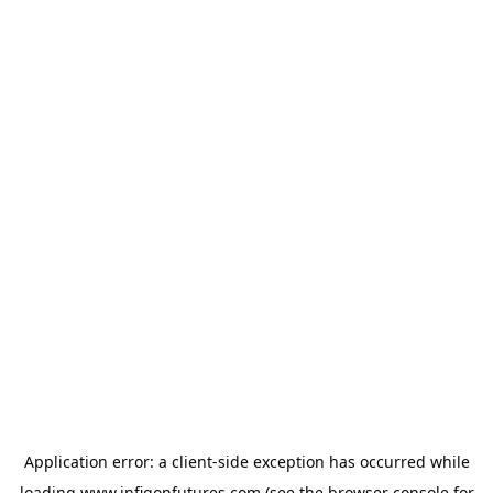
Application error: a
client
-side exception has occurred while
loading
www.infigonfutures.com
(see the
browser console
for