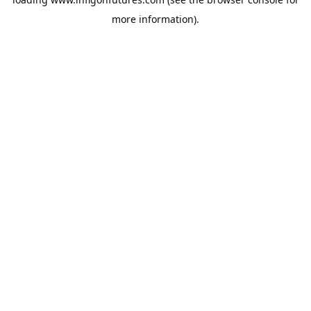
more information).