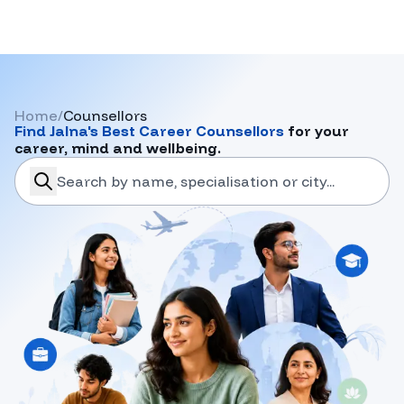
Home
/
Counsellors
Find
Jalna
's Best Career Counsellors
for your
career, mind and wellbeing.
search-career-counsellors
Submit