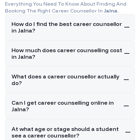
Everything You Need To Know About Finding And
Booking The Right Career Counsellor In
Jalna
.
How do I find the best career counsellor
in Jalna?
How much does career counselling cost
in Jalna?
What does a career counsellor actually
do?
Can I get career counselling online in
Jalna?
At what age or stage should a student
see a career counsellor?