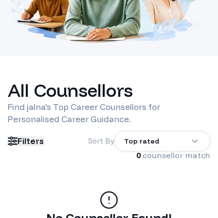
All Counsellors
Find
jalna
's Top Career Counsellors for
Personalised Career Guidance.
Filters
Sort By
Top rated
0
counsellor match
No Counsellor Found!