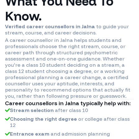
What You Need To
Know.
Verified career counsellors in
Jalna
to guide your
stream, course, and career decisions.
A career counsellor in
Jalna
helps students and
professionals choose the right stream, course, or
career path through structured psychometric
assessment and one-on-one guidance. Whether
you're a class 10 student deciding on a stream, a
class 12 student choosing a degree, or a working
professional planning a career change, a certified
counsellor uses your aptitude, interests, and
personality to recommend options that actually fit
you, rather than following pressure or guesswork.
Career counsellors in
Jalna
typically help with:
Stream selection
after class 10
Choosing the right degree
or college after class
12
Entrance exam
and admission planning