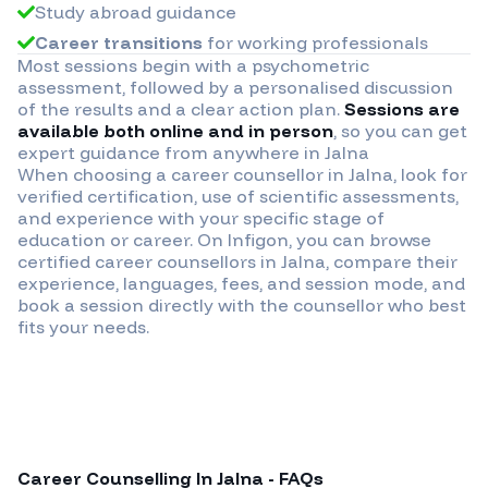
Study abroad guidance
Career transitions
for working professionals
Most sessions begin with a psychometric
assessment, followed by a personalised discussion
of the results and a clear action plan.
Sessions are
available both online and in person
, so you can get
expert guidance from anywhere in
Jalna
When choosing a career counsellor in
Jalna
, look for
verified certification, use of scientific assessments,
and experience with your specific stage of
education or career. On Infigon, you can browse
certified career counsellors in
Jalna
, compare their
experience, languages, fees, and session mode, and
book a session directly with the counsellor who best
fits your needs.
Career Counselling In
Jalna
- FAQs