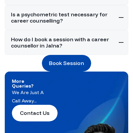
Is a psychometric test necessary for
career counselling?
How do I book a session with a career
counsellor in Jalna?
Book Session
More
Queries?
We Are Just A
Call Away...
Contact Us