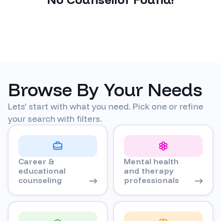
Browse By Your Needs
Lets' start with what you need. Pick one or refine
your search with filters.
Career &
Mental health
educational
and therapy
counseling
professionals