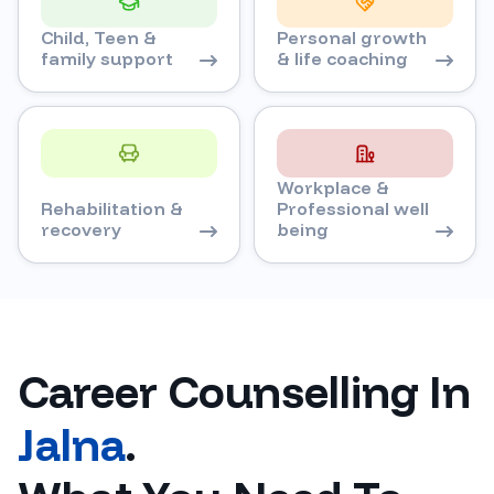
Child, Teen &
Personal growth
family support
& life coaching
Workplace &
Rehabilitation &
Professional well
recovery
being
Career Counselling In
Jalna
.