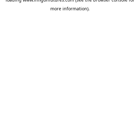
more information).