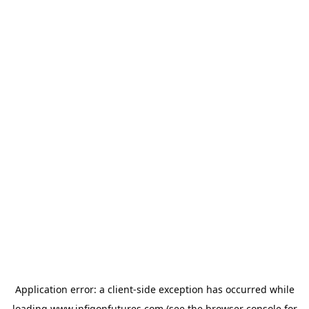
Application error: a
client
-side exception has occurred while
loading
www.infigonfutures.com
(see the
browser console
for