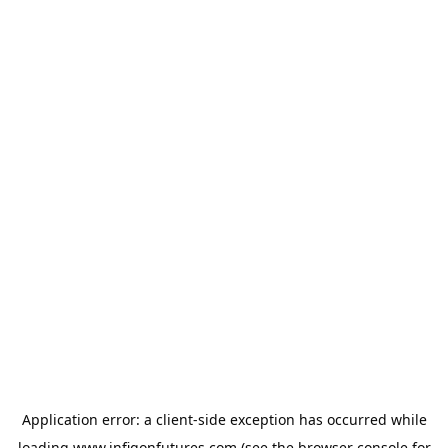
Application error: a
client
-side exception has occurred while
loading
www.infigonfutures.com
(see the
browser console
for