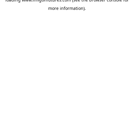
more information).