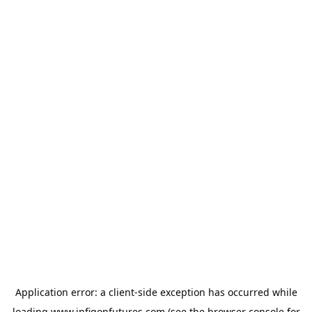
Application error: a
client
-side exception has occurred while
loading
www.infigonfutures.com
(see the
browser console
for