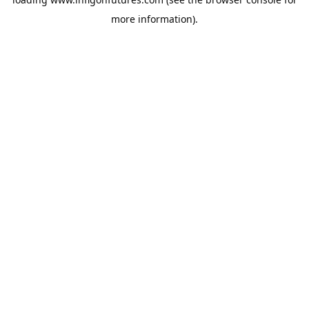
more information).