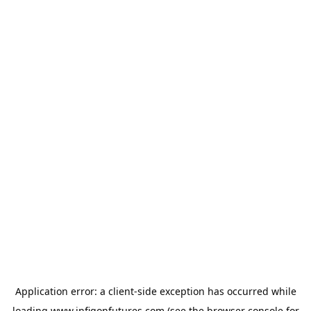
Application error: a
client
-side exception has occurred while
loading
www.infigonfutures.com
(see the
browser console
for