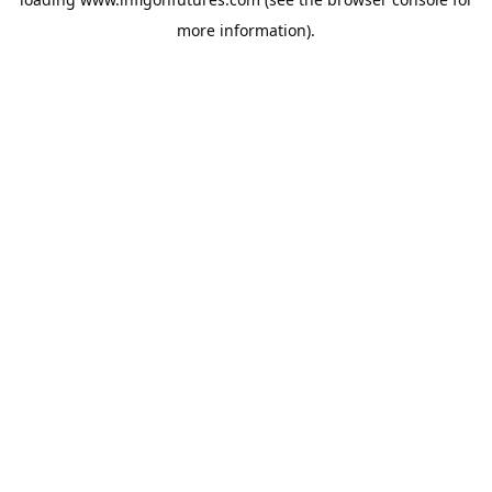
more information).