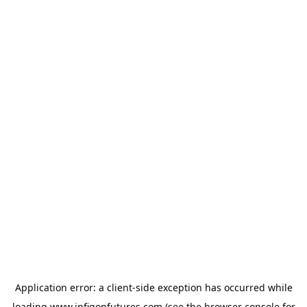
Application error: a
client
-side exception has occurred while
loading
www.infigonfutures.com
(see the
browser console
for