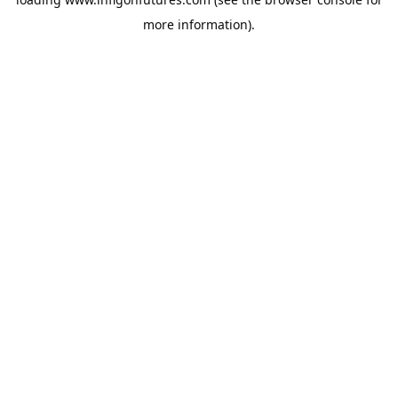
more information).