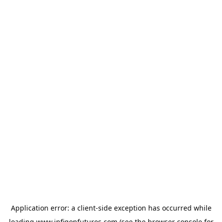
Application error: a
client
-side exception has occurred while
loading
www.infigonfutures.com
(see the
browser console
for