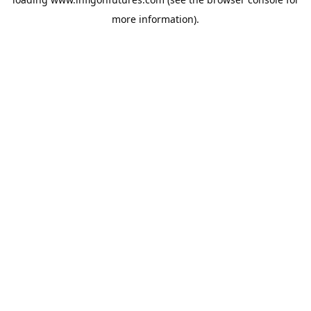
more information).