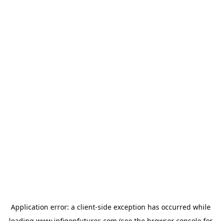
Application error: a
client
-side exception has occurred while
loading
www.infigonfutures.com
(see the
browser console
for