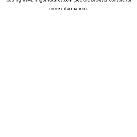
more information).