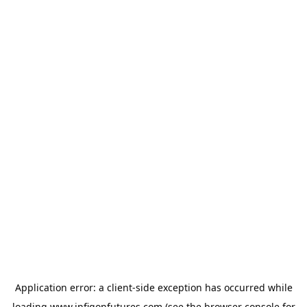
Application error: a
client
-side exception has occurred while
loading
www.infigonfutures.com
(see the
browser console
for