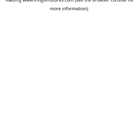
more information).