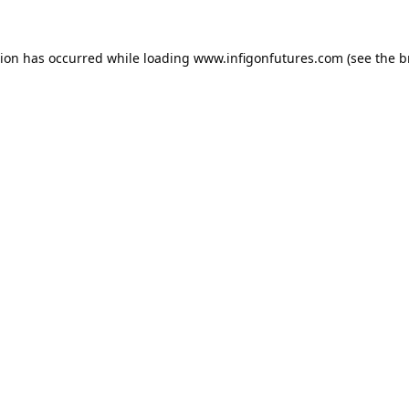
tion has occurred while loading
www.infigonfutures.com
(see the
b