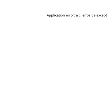
Application error: a
client
-side excep