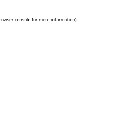
rowser console
for more information).