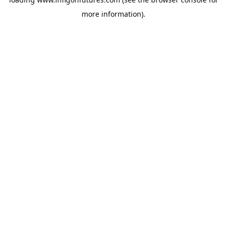
more information).