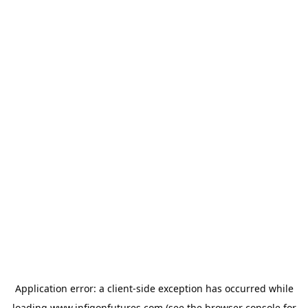
Application error: a
client
-side exception has occurred while
loading
www.infigonfutures.com
(see the
browser console
for