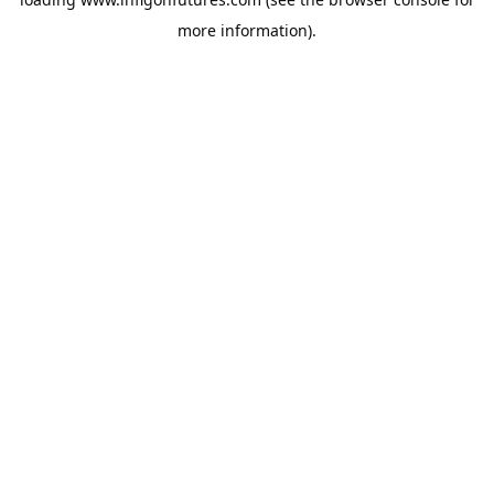
more information).