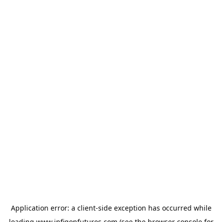
Application error: a
client
-side exception has occurred while
loading
www.infigonfutures.com
(see the
browser console
for