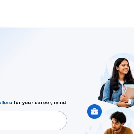
llors
for your career, mind