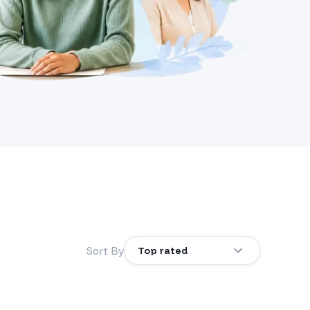
Sort By
Top rated