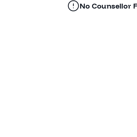
No Counsellor 