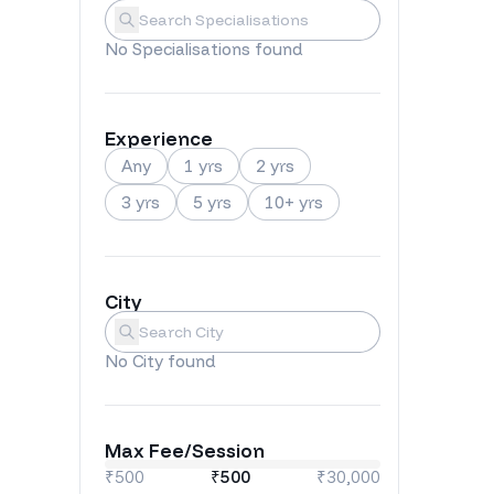
Specialisations
Submit
No
Specialisations
found
Experience
Any
1 yrs
2 yrs
3 yrs
5 yrs
10+ yrs
City
City
Submit
No
City
found
Max Fee/Session
₹500
₹
500
₹30,000