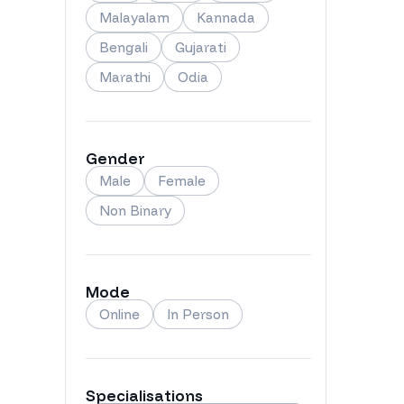
Malayalam
Kannada
Bengali
Gujarati
Marathi
Odia
Gender
Male
Female
Non Binary
Mode
Online
In Person
Specialisations