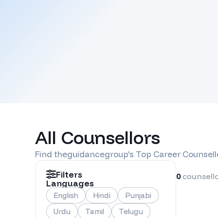
All Counsellors
Find
theguidancegroup
's Top Career Counsell
Filters
0
counsell
Languages
English
Hindi
Punjabi
Urdu
Tamil
Telugu