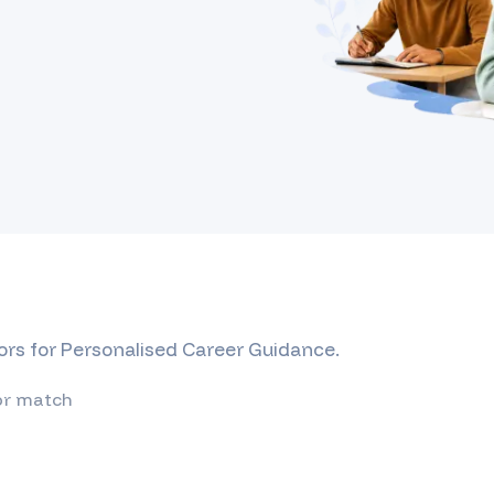
ors for Personalised Career Guidance.
or match