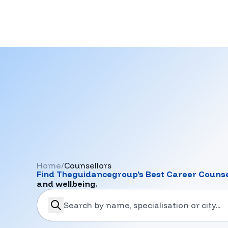
Home
/
Counsellors
Find
Theguidancegroup
's Best Career Counse
and wellbeing.
search-career-counsellors
Submit