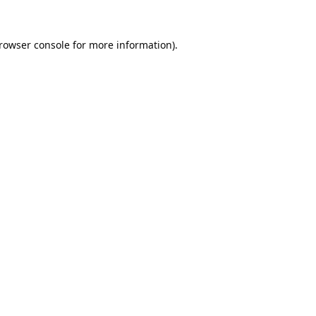
rowser console
for more information).