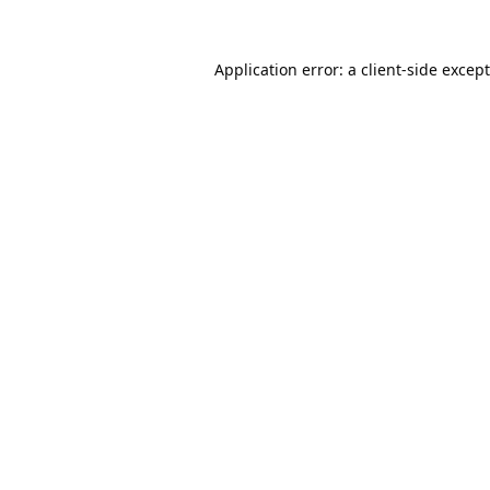
Application error: a
client
-side excep