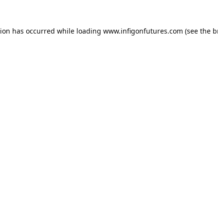
tion has occurred while loading
www.infigonfutures.com
(see the
b