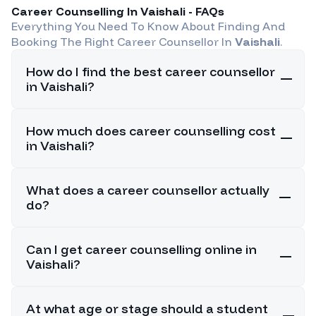
Career Counselling In
Vaishali
- FAQs
Everything You Need To Know About Finding And
Booking The Right Career Counsellor In
Vaishali
.
How do I find the best career counsellor
in Vaishali?
How much does career counselling cost
in Vaishali?
What does a career counsellor actually
do?
Can I get career counselling online in
Vaishali?
At what age or stage should a student