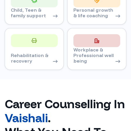
Child, Teen &
Personal growth
family support
& life coaching
Workplace &
Rehabilitation &
Professional well
recovery
being
Career Counselling In
Vaishali
.