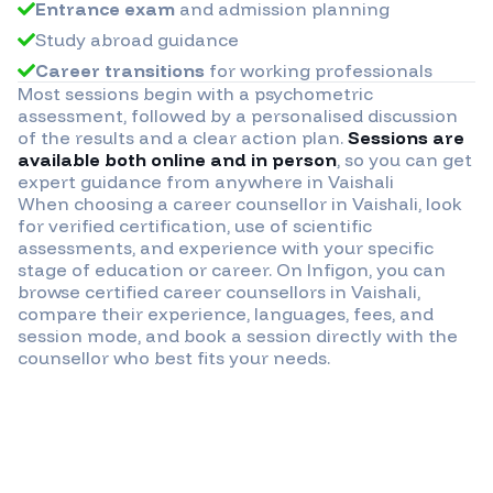
Entrance exam
and admission planning
Study abroad guidance
Career transitions
for working professionals
Most sessions begin with a psychometric
assessment, followed by a personalised discussion
of the results and a clear action plan.
Sessions are
available both online and in person
, so you can get
expert guidance from anywhere in
Vaishali
When choosing a career counsellor in
Vaishali
, look
for verified certification, use of scientific
assessments, and experience with your specific
stage of education or career. On Infigon, you can
browse certified career counsellors in
Vaishali
,
compare their experience, languages, fees, and
session mode, and book a session directly with the
counsellor who best fits your needs.