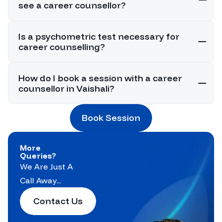
see a career counsellor?
Is a psychometric test necessary for
career counselling?
How do I book a session with a career
counsellor in Vaishali?
Book Session
More
Queries?
We Are Just A
Call Away...
Contact Us