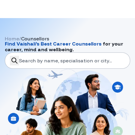
Home
/
Counsellors
Find
Vaishali
's Best Career Counsellors
for your
career, mind and wellbeing.
search-career-counsellors
Submit