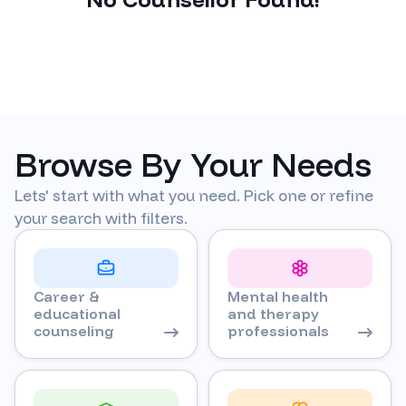
Browse By Your Needs
Lets' start with what you need. Pick one or refine
your search with filters.
Career &
Mental health
educational
and therapy
counseling
professionals