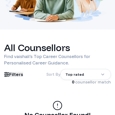
All Counsellors
Find
vaishali
's Top Career Counsellors for
Personalised Career Guidance.
Filters
Sort By
Top rated
0
counsellor match
No Counsellor Found!