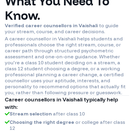
What You Need To
Know.
Verified career counsellors in
Vaishali
to guide
your stream, course, and career decisions.
A career counsellor in
Vaishali
helps students and
professionals choose the right stream, course, or
career path through structured psychometric
assessment and one-on-one guidance. Whether
you're a class 10 student deciding on a stream, a
class 12 student choosing a degree, or a working
professional planning a career change, a certified
counsellor uses your aptitude, interests, and
personality to recommend options that actually fit
you, rather than following pressure or guesswork.
Career counsellors in
Vaishali
typically help
with:
Stream selection
after class 10
Choosing the right degree
or college after class
12