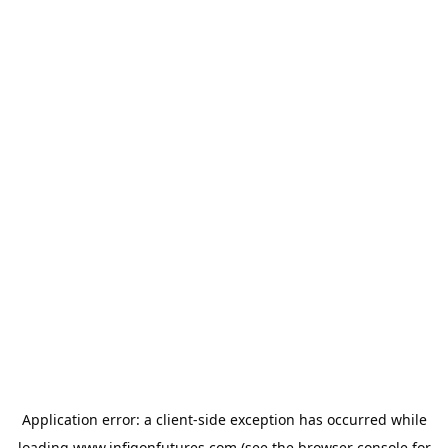
Application error: a
client
-side exception has occurred while
loading
www.infigonfutures.com
(see the
browser console
for