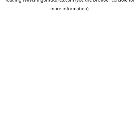
more information).