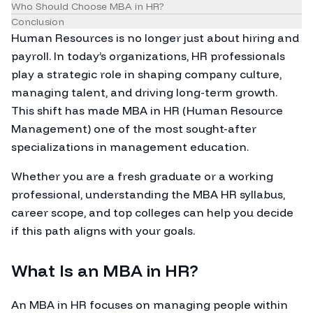
Who Should Choose MBA in HR?
Conclusion
Human Resources is no longer just about hiring and
payroll. In today’s organizations, HR professionals
play a strategic role in shaping company culture,
managing talent, and driving long-term growth.
This shift has made MBA in HR (Human Resource
Management) one of the most sought-after
specializations in management education.
Whether you are a fresh graduate or a working
professional, understanding the MBA HR syllabus,
career scope, and top colleges can help you decide
if this path aligns with your goals.
What Is an MBA in HR?
An MBA in HR focuses on managing people within