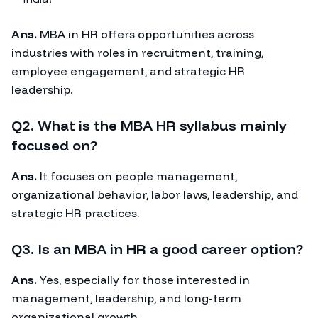
Ans.
MBA in HR offers opportunities across
industries with roles in recruitment, training,
employee engagement, and strategic HR
leadership.
Q2. What is the MBA HR syllabus mainly
focused on?
Ans.
It focuses on people management,
organizational behavior, labor laws, leadership, and
strategic HR practices.
Q3. Is an MBA in HR a good career option?
Ans.
Yes, especially for those interested in
management, leadership, and long-term
organizational growth.