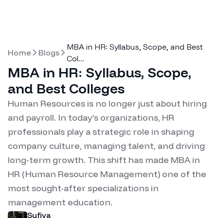
MBA in HR: Syllabus, Scope, and Best
Home
Blogs
Col
...
MBA in HR: Syllabus, Scope,
and Best Colleges
Human Resources is no longer just about hiring
and payroll. In today’s organizations, HR
professionals play a strategic role in shaping
company culture, managing talent, and driving
long-term growth. This shift has made MBA in
HR (Human Resource Management) one of the
most sought-after specializations in
management education.
Sufiya