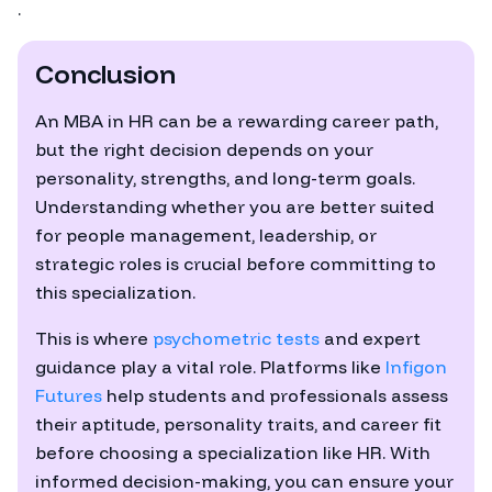
.
Conclusion
An MBA in HR can be a rewarding career path,
but the right decision depends on your
personality, strengths, and long-term goals.
Understanding whether you are better suited
for people management, leadership, or
strategic roles is crucial before committing to
this specialization.
This is where
psychometric tests
and expert
guidance play a vital role. Platforms like
Infigon
Futures
help students and professionals assess
their aptitude, personality traits, and career fit
before choosing a specialization like HR. With
informed decision-making, you can ensure your