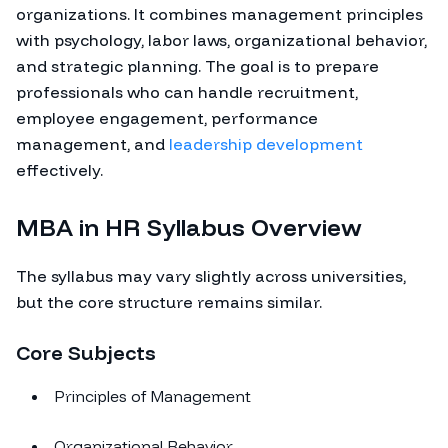
organizations. It combines management principles
with psychology, labor laws, organizational behavior,
and strategic planning. The goal is to prepare
professionals who can handle recruitment,
employee engagement, performance
management, and
leadership development
effectively.
MBA in HR Syllabus Overview
The syllabus may vary slightly across universities,
but the core structure remains similar.
Core Subjects
Principles of Management
Organizational Behavior