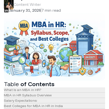
Content Writer
January 31, 2026
7
min read
Table
of Contents
What Is an MBA in HR?
MBA in HR Syllabus Overview
Salary Expectations:
Best Colleges for MBA in HR in India