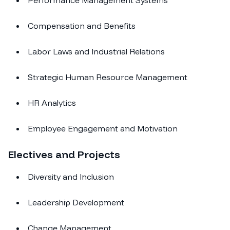
Performance Management Systems
Compensation and Benefits
Labor Laws and Industrial Relations
Strategic Human Resource Management
HR Analytics
Employee Engagement and Motivation
Electives and Projects
Diversity and Inclusion
Leadership Development
Change Management