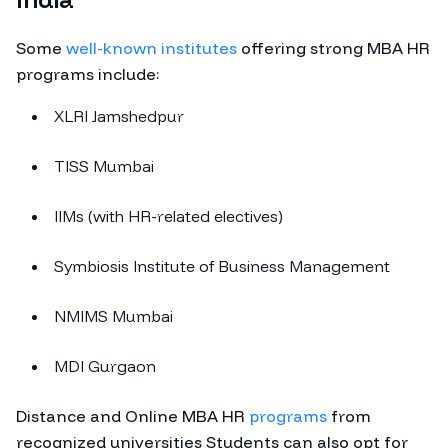
Some
well-known institutes
offering strong MBA HR
programs include:
XLRI Jamshedpur
TISS Mumbai
IIMs (with HR-related electives)
Symbiosis Institute of Business Management
NMIMS Mumbai
MDI Gurgaon
Distance and Online MBA HR
programs
from
recognized universities Students can also opt for