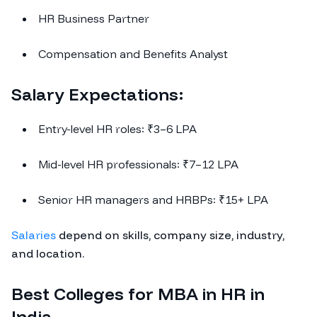
HR Business Partner
Compensation and Benefits Analyst
Salary Expectations:
Entry-level HR roles: ₹3–6 LPA
Mid-level HR professionals: ₹7–12 LPA
Senior HR managers and HRBPs: ₹15+ LPA
Salaries
depend on skills, company size, industry,
and location.
Best Colleges for MBA in HR in
India