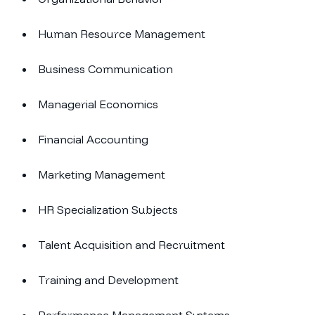
Human Resource Management
Business Communication
Managerial Economics
Financial Accounting
Marketing Management
HR Specialization Subjects
Talent Acquisition and Recruitment
Training and Development