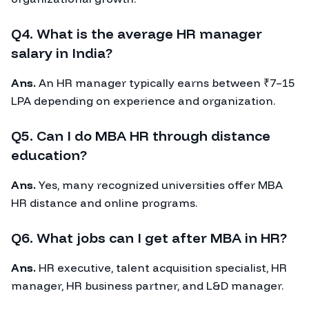
Q4. What is the average HR manager
salary in India?
Ans.
An HR manager typically earns between ₹7–15
LPA depending on experience and organization.
Q5. Can I do MBA HR through distance
education?
Ans.
Yes, many recognized universities offer MBA
HR distance and online programs.
Q6. What jobs can I get after MBA in HR?
Ans.
HR executive, talent acquisition specialist, HR
manager, HR business partner, and L&D manager.