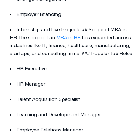
Employer Branding
Internship and Live Projects ## Scope of MBA in
HR The scope of an
MBA in HR
has expanded across
industries like IT, finance, healthcare, manufacturing,
startups, and consulting firms. ### Popular Job Roles
HR Executive
HR Manager
Talent Acquisition Specialist
Learning and Development Manager
Employee Relations Manager