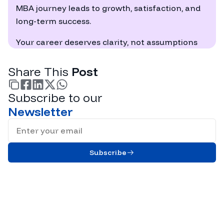
MBA journey leads to growth, satisfaction, and
long-term success.
Your career deserves clarity, not assumptions
Share This
Post
Subscribe to our
facebook
linkedin
twitter
whatsapp
Newsletter
Full Name
Subscribe