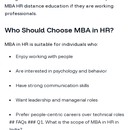
MBA HR distance education if they are working
professionals.
Who Should Choose MBA in HR?
MBA in HR is suitable for individuals who:
Enjoy working with people
Are interested in psychology and behavior
Have strong communication skills
Want leadership and managerial roles
Prefer people-centric careers over technical roles
## FAQs ### Q1. What is the scope of MBA in HR in
India?